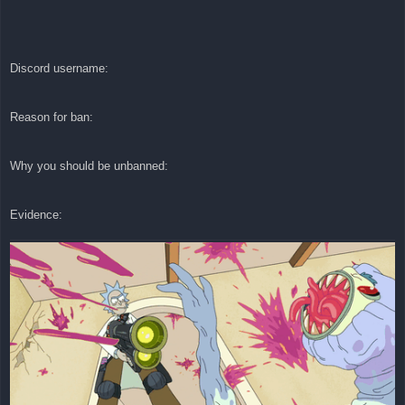
Discord username:
Reason for ban:
Why you should be unbanned:
Evidence: