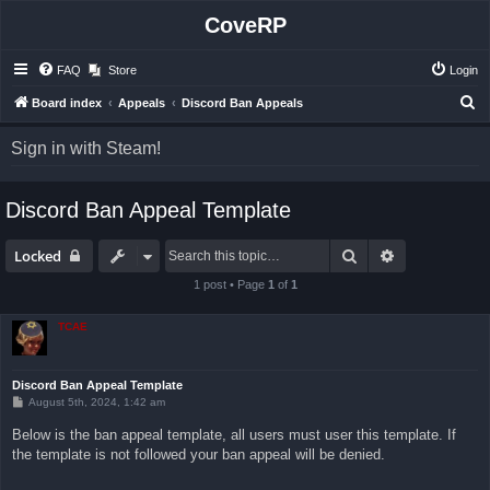
CoveRP
FAQ
Store
Login
S
Board index
Appeals
Discord Ban Appeals
e
Sign in with Steam!
a
r
Discord Ban Appeal Template
c
h
Search
Advanced sea
Locked
1 post • Page
1
of
1
TCAE
Discord Ban Appeal Template
P
August 5th, 2024, 1:42 am
o
s
Below is the ban appeal template, all users must user this template. If
t
the template is not followed your ban appeal will be denied.