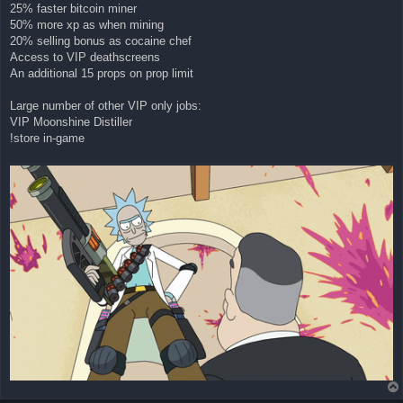
25% faster bitcoin miner
50% more xp as when mining
20% selling bonus as cocaine chef
Access to VIP deathscreens
An additional 15 props on prop limit
Large number of other VIP only jobs:
VIP Moonshine Distiller
!store in-game