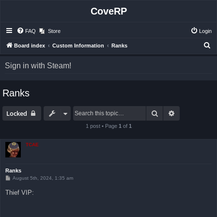
CoveRP
FAQ
Store
Login
S
Board index
Custom Information
Ranks
e
Sign in with Steam!
a
r
Ranks
c
h
Search
Advanced sea
Locked
1 post • Page
1
of
1
TCAE
Ranks
P
August 5th, 2024, 1:35 am
o
s
Thief VIP:
t