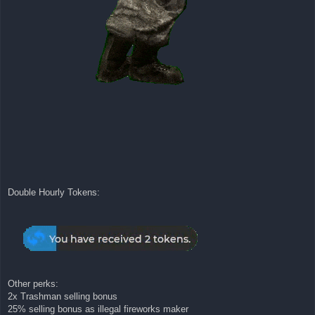
Double Hourly Tokens:
Other perks:
2x Trashman selling bonus
25% selling bonus as illegal fireworks maker