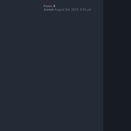
Posts:
6
Joined:
August 3rd, 2024, 6:52 pm