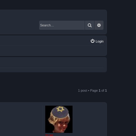
Search
Advanced search
Login
1 post • Page
1
of
1
TCAE