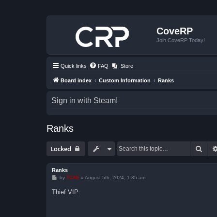
CoveRP
Join CoveRP Today!
Quick links
FAQ
Store
Board index
Custom Information
Ranks
Sign in with Steam!
Ranks
Sear
Locked
Ranks
P
by
TCAE
»
August 5th, 2024, 1:35 am
o
s
Thief VIP:
t