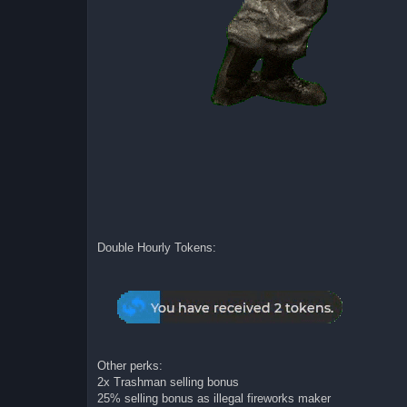
Double Hourly Tokens:
Other perks:
2x Trashman selling bonus
25% selling bonus as illegal fireworks maker