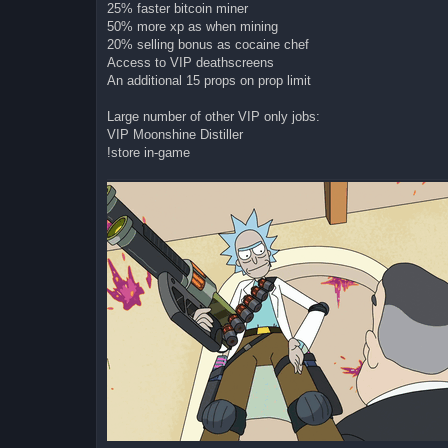
25% faster bitcoin miner
50% more xp as when mining
20% selling bonus as cocaine chef
Access to VIP deathscreens
An additional 15 props on prop limit
Large number of other VIP only jobs:
VIP Moonshine Distiller
!store in-game