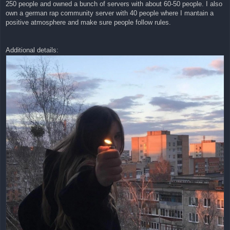
250 people and owned a bunch of servers with about 60-50 people. I also
own a german rap community server with 40 people where I mantain a
positive atmosphere and make sure people follow rules.
Additional details: