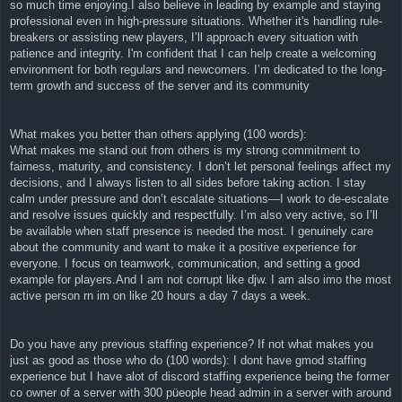
so much time enjoying.I also believe in leading by example and staying
professional even in high-pressure situations. Whether it's handling rule-
breakers or assisting new players, I’ll approach every situation with
patience and integrity. I'm confident that I can help create a welcoming
environment for both regulars and newcomers. I’m dedicated to the long-
term growth and success of the server and its community
What makes you better than others applying (100 words):
What makes me stand out from others is my strong commitment to
fairness, maturity, and consistency. I don’t let personal feelings affect my
decisions, and I always listen to all sides before taking action. I stay
calm under pressure and don’t escalate situations—I work to de-escalate
and resolve issues quickly and respectfully. I’m also very active, so I’ll
be available when staff presence is needed the most. I genuinely care
about the community and want to make it a positive experience for
everyone. I focus on teamwork, communication, and setting a good
example for players.And I am not corrupt like djw. I am also imo the most
active person rn im on like 20 hours a day 7 days a week.
Do you have any previous staffing experience? If not what makes you
just as good as those who do (100 words): I dont have gmod staffing
experience but I have alot of discord staffing experience being the former
co owner of a server with 300 püeople head admin in a server with around