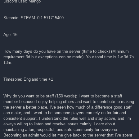
Discord user: Mango
Steamid: STEAM_0:1:571715409
Age: 16
How many days do you have on the server (!time to check) (Minimum
requirement 3d but exceptions can be made): Your total time is 1w 3d 7h
13m.
Timezone: England time +1
Why do you want to be staff (150 words): I want to become a staff
member because I enjoy helping others and want to contribute to making
the server a better place. I've seen how much of a difference good staff
can make, and I want to be someone players can rely on for fair and
consistent support. I understand the rules well and stay active, and I’m
always willing to listen and resolve issues calmly. I care about
maintaining a fun, respectful, and safe community for everyone.
Becoming an admin would let me give back to the server that I've spent