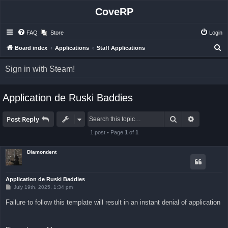
CoveRP
FAQ
Store
Login
S
Board index
Applications
Staff Applications
e
Sign in with Steam!
a
r
Application de Ruski Baddies
c
h
Search
Advanced 
Post Reply
1 post • Page
1
of
1
Diamondent
Application de Ruski Baddies
P
July 19th, 2025, 1:34 pm
o
s
Failure to follow this template will result in an instant denial of application
t