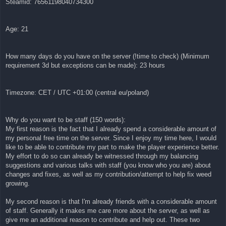
Steamid: 76561198040734300
Age: 21
How many days do you have on the server (!time to check) (Minimum
requirement 3d but exceptions can be made): 23 hours
Timezone: CET / UTC +01:00 (central eu/poland)
Why do you want to be staff (150 words):
My first reason is the fact that I already spend a considerable amount of
my personal free time on the server. Since I enjoy my time here, I would
like to be able to contribute my part to make the player experience better.
My effort to do so can already be witnessed through my balancing
suggestions and various talks with staff (you know who you are) about
changes and fixes, as well as my contribution/attempt to help fix weed
growing.
My second reason is that I'm already friends with a considerable amount
of staff. Generally it makes me care more about the server, as well as
give me an additional reason to contribute and help out. These two