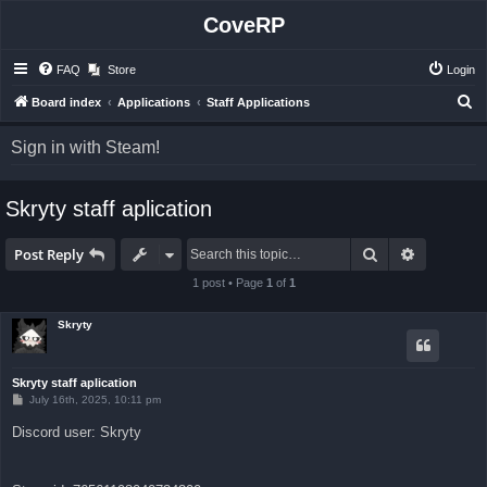
CoveRP
FAQ
Store
Login
S
Board index
Applications
Staff Applications
e
Sign in with Steam!
a
r
Skryty staff aplication
c
h
Search
Advanced 
Post Reply
1 post • Page
1
of
1
Skryty
Skryty staff aplication
P
July 16th, 2025, 10:11 pm
o
s
Discord user: Skryty
t