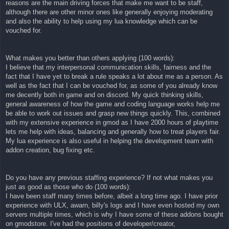
reasons are the main driving forces that make me want to be staff,
although there are other minor ones like generally enjoying moderating
and also the ability to help using my lua knowledge which can be
vouched for.
What makes you better than others applying (100 words):
I believe that my interpersonal communication skills, fairness and the
fact that I have yet to break a rule speaks a lot about me as a person. As
well as the fact that I can be vouched for, as some of you already know
me decently both in game and on discord. My quick thinking skills,
general awareness of how the game and coding language works help me
be able to work out issues and grasp new things quickly. This, combined
with my extensive experience in gmod as I have 2000 hours of playtime
lets me help with ideas, balancing and generally how to treat players fair.
My lua experience is also useful in helping the development team with
addon creation, bug fixing etc.
Do you have any previous staffing experience? If not what makes you
just as good as those who do (100 words):
I have been staff many times before, albeit a long time ago. I have prior
experience with ULX, awarn, billy's logs and I have even hosted my own
servers multiple times, which is why I have some of these addons bought
on gmodstore. I've had the positions of developer/creator,