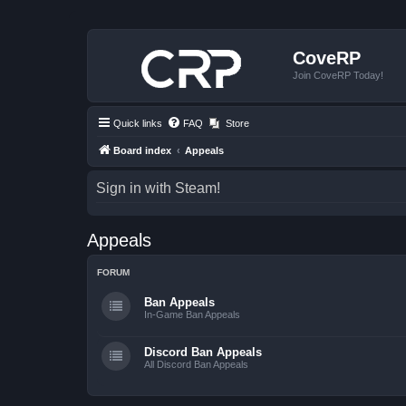
CoveRP
Join CoveRP Today!
Quick links
FAQ
Store
Board index
Appeals
Sign in with Steam!
Appeals
FORUM
Ban Appeals
In-Game Ban Appeals
Discord Ban Appeals
All Discord Ban Appeals