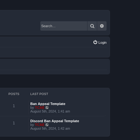
Search
Advanced search
Login
POSTS
LAST POST
Ban Appeal Template
1
V
by
TCAE
i
August 5th, 2024, 1:41 am
e
w
Discord Ban Appeal Template
t
1
V
by
TCAE
h
i
August 5th, 2024, 1:42 am
e
e
l
w
a
t