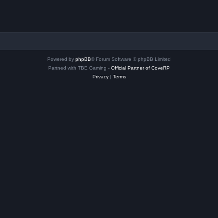
Powered by
phpBB
® Forum Software © phpBB Limited
Partned with TBE Gaming -
Official Partner of CoveRP
Privacy
|
Terms