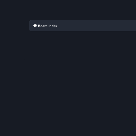
Board index