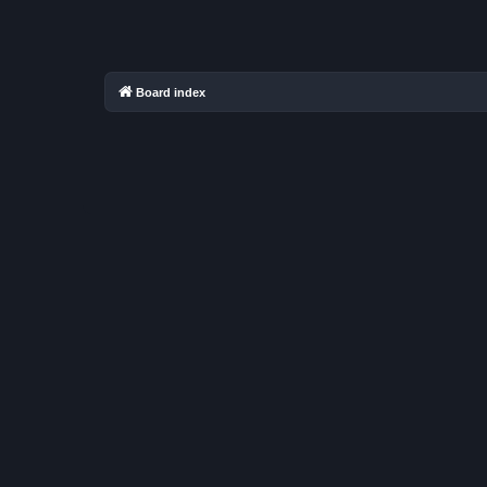
Board index