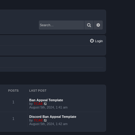
Search
Advanced search
Login
POSTS
LAST POST
Ban Appeal Template
1
V
by
TCAE
i
August 5th, 2024, 1:41 am
e
w
Discord Ban Appeal Template
t
1
V
by
TCAE
h
i
August 5th, 2024, 1:42 am
e
e
l
w
a
t