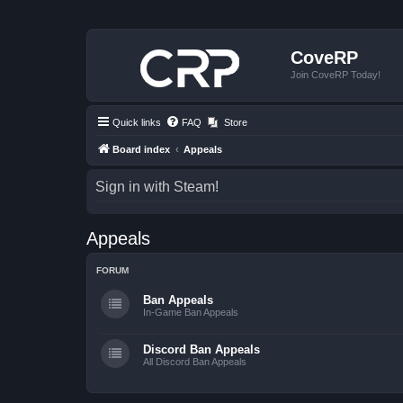
CoveRP
Join CoveRP Today!
Quick links
FAQ
Store
Board index
Appeals
Sign in with Steam!
Appeals
FORUM
Ban Appeals
In-Game Ban Appeals
Discord Ban Appeals
All Discord Ban Appeals