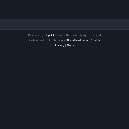
Powered by
phpBB
® Forum Software © phpBB Limited
Partned with TBE Gaming -
Official Partner of CoveRP
Privacy
|
Terms