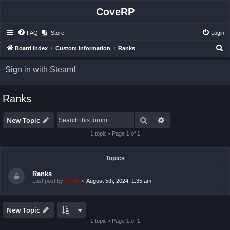
CoveRP
FAQ
Store
Login
S
Board index
Custom Information
Ranks
e
Sign in with Steam!
a
r
Ranks
c
h
Search
Advanced search
New Topic
1 topic • Page
1
of
1
Topics
Ranks
Last post by
TCAE
«
August 5th, 2024, 1:35 am
New Topic
1 topic • Page
1
of
1