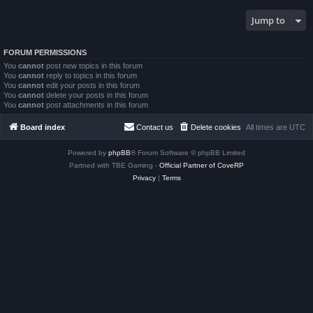
Jump to
FORUM PERMISSIONS
You
cannot
post new topics in this forum
You
cannot
reply to topics in this forum
You
cannot
edit your posts in this forum
You
cannot
delete your posts in this forum
You
cannot
post attachments in this forum
Board index
Contact us
Delete cookies
All times are
UTC
Powered by
phpBB
® Forum Software © phpBB Limited
Partned with TBE Gaming -
Official Partner of CoveRP
Privacy
|
Terms