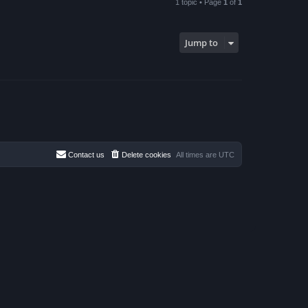
1 topic • Page
1
of
1
Jump to
Contact us
Delete cookies
All times are
UTC