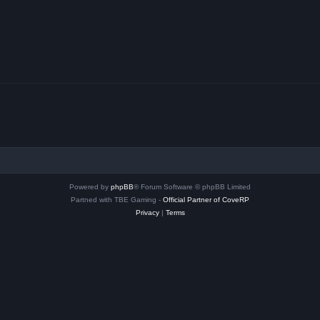
Powered by
phpBB
® Forum Software © phpBB Limited
Partned with TBE Gaming -
Official Partner of CoveRP
Privacy
|
Terms