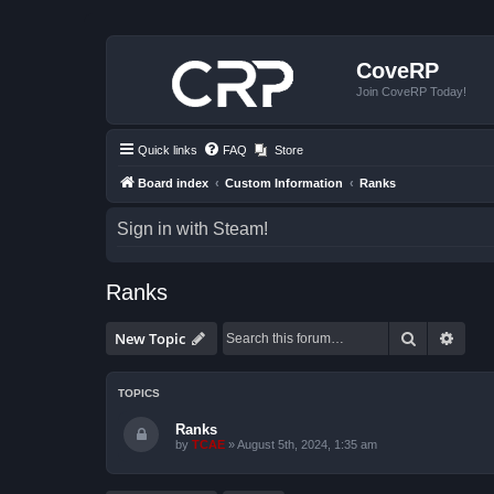
CoveRP
Join CoveRP Today!
Quick links
FAQ
Store
Board index
Custom Information
Ranks
Sign in with Steam!
Ranks
Search
Advan
New Topic
TOPICS
Ranks
by
TCAE
»
August 5th, 2024, 1:35 am