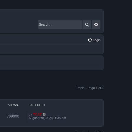
Search
Advanced search
Login
1 topic • Page
1
of
1
VIEWS
LAST POST
by
TCAE
768000
August 5th, 2024, 1:35 am