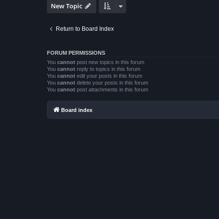
New Topic
Return to Board Index
FORUM PERMISSIONS
You
cannot
post new topics in this forum
You
cannot
reply to topics in this forum
You
cannot
edit your posts in this forum
You
cannot
delete your posts in this forum
You
cannot
post attachments in this forum
Board index