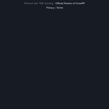
Partned with TBE Gaming -
Official Partner of CoveRP
Privacy
|
Terms