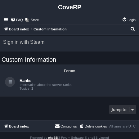
CoveRP
FAQ
Store
Login
S
Board index
Custom Information
e
Sign in with Steam!
a
r
Custom Information
c
h
Forum
Ranks
Information about the server ranks
Topics:
1
Jump to
Board index
Contact us
Delete cookies
All times are
UTC
Powered by
phpBB
® Forum Software © phpBB Limited