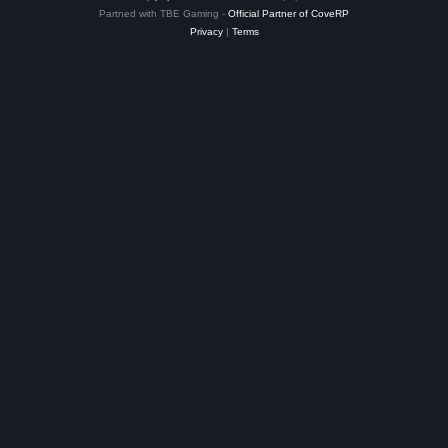
Partned with TBE Gaming -
Official Partner of CoveRP
Privacy
|
Terms