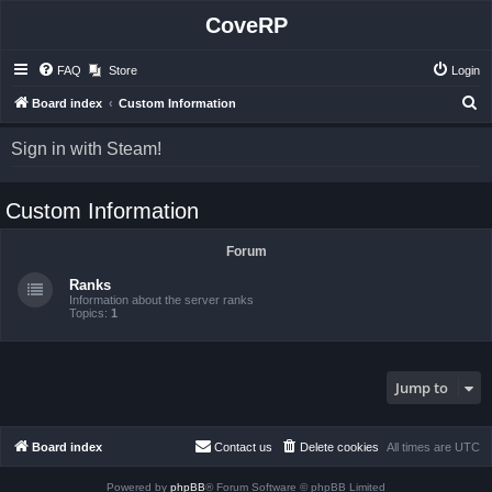
CoveRP
FAQ
Store
Login
S
Board index
Custom Information
e
Sign in with Steam!
a
r
Custom Information
c
h
Forum
Ranks
Information about the server ranks
Topics:
1
Jump to
Board index
Contact us
Delete cookies
All times are
UTC
Powered by
phpBB
® Forum Software © phpBB Limited