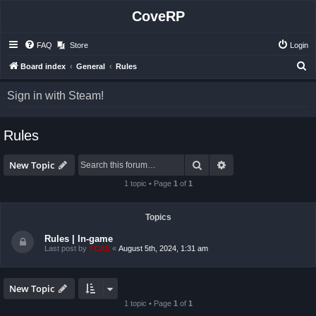
CoveRP
FAQ
Store
Login
S
Board index
General
Rules
e
Sign in with Steam!
a
r
Rules
c
h
Search
Advanced search
New Topic
1 topic • Page
1
of
1
Topics
Rules | In-game
Last post by
TCAE
«
August 5th, 2024, 1:31 am
New Topic
1 topic • Page
1
of
1