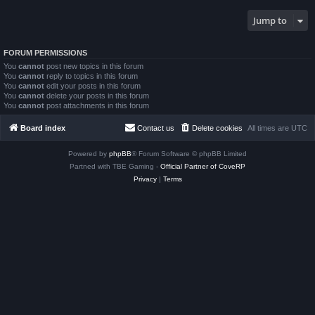
Jump to
FORUM PERMISSIONS
You
cannot
post new topics in this forum
You
cannot
reply to topics in this forum
You
cannot
edit your posts in this forum
You
cannot
delete your posts in this forum
You
cannot
post attachments in this forum
Board index
Contact us
Delete cookies
All times are
UTC
Powered by
phpBB
® Forum Software © phpBB Limited
Partned with TBE Gaming -
Official Partner of CoveRP
Privacy
|
Terms