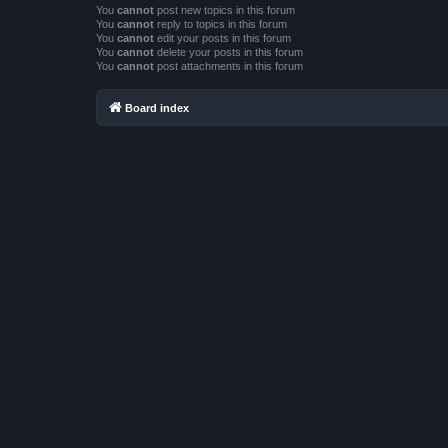
You
cannot
post new topics in this forum
You
cannot
reply to topics in this forum
You
cannot
edit your posts in this forum
You
cannot
delete your posts in this forum
You
cannot
post attachments in this forum
Board index