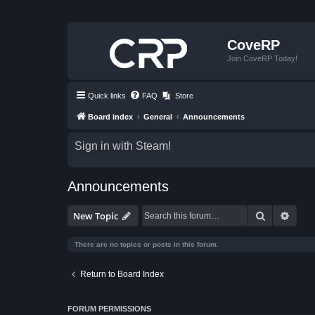
CoveRP
Join CoveRP Today!
Quick links
FAQ
Store
Board index
General
Announcements
Sign in with Steam!
Announcements
Search
Advan
New Topic
There are no topics or posts in this forum.
Return to Board Index
FORUM PERMISSIONS