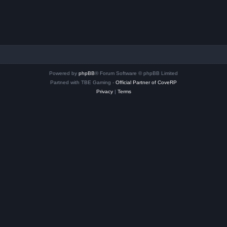
Powered by
phpBB
® Forum Software © phpBB Limited
Partned with TBE Gaming -
Official Partner of CoveRP
Privacy
|
Terms