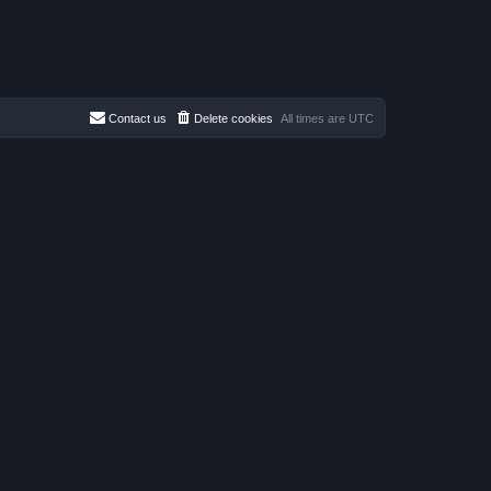
Contact us
Delete cookies
All times are
UTC