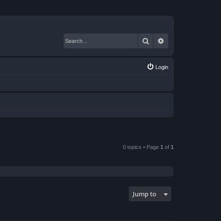
Search
Advanced search
Login
0 topics • Page
1
of
1
Jump to