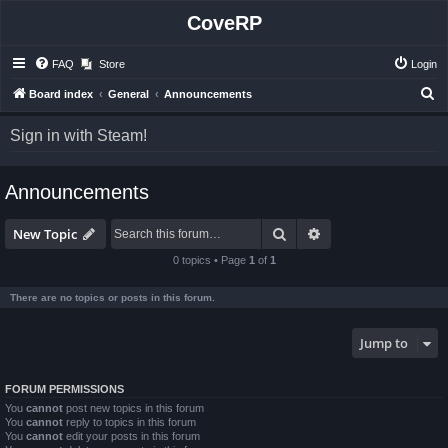
CoveRP
FAQ
Store
Login
S
Board index
General
Announcements
e
Sign in with Steam!
a
r
Announcements
c
h
Search
Advanced search
New Topic
0 topics • Page
1
of
1
There are no topics or posts in this forum.
Jump to
FORUM PERMISSIONS
You
cannot
post new topics in this forum
You
cannot
reply to topics in this forum
You
cannot
edit your posts in this forum