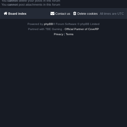
You
cannot
delete your posts in this forum
You
cannot
post attachments in this forum
Board index
Contact us
Delete cookies
All times are
UTC
Powered by
phpBB
® Forum Software © phpBB Limited
Partned with TBE Gaming -
Official Partner of CoveRP
Privacy
|
Terms