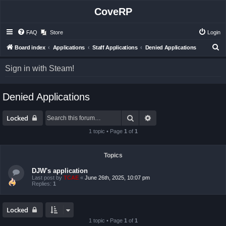
CoveRP
FAQ
Store
Login
S
Board index
Applications
Staff Applications
Denied Applications
e
Sign in with Steam!
a
r
Denied Applications
c
h
Search
Advanced search
Locked
1 topic • Page
1
of
1
Topics
DJW's application
Last post by
TCAE
«
June 26th, 2025, 10:07 pm
Replies:
1
Locked
1 topic • Page
1
of
1