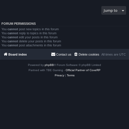
Jump to
FORUM PERMISSIONS
You
cannot
post new topics in this forum
You
cannot
reply to topics in this forum
You
cannot
edit your posts in this forum
You
cannot
delete your posts in this forum
You
cannot
post attachments in this forum
Board index
Contact us
Delete cookies
All times are
UTC
Powered by
phpBB
® Forum Software © phpBB Limited
Partned with TBE Gaming -
Official Partner of CoveRP
Privacy
|
Terms