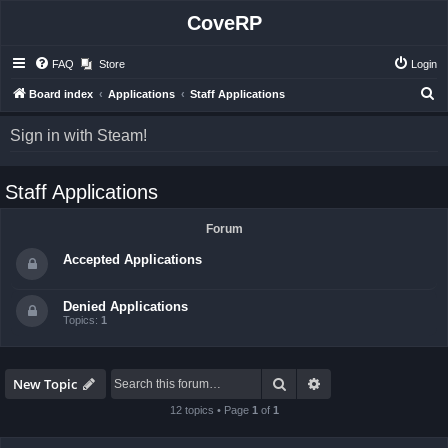
CoveRP
FAQ
Store
Login
S
Board index
Applications
Staff Applications
e
Sign in with Steam!
a
r
Staff Applications
c
h
Forum
Accepted Applications
Denied Applications
Topics:
1
Search
Advanced search
New Topic
12 topics • Page
1
of
1