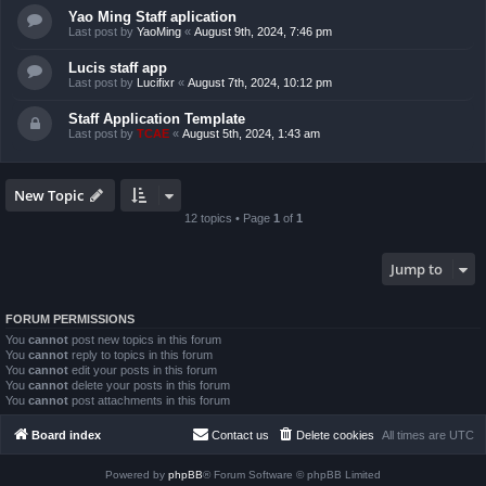
Yao Ming Staff aplication
Last post by
YaoMing
«
August 9th, 2024, 7:46 pm
Lucis staff app
Last post by
Lucifixr
«
August 7th, 2024, 10:12 pm
Staff Application Template
Last post by
TCAE
«
August 5th, 2024, 1:43 am
New Topic
12 topics • Page
1
of
1
Jump to
FORUM PERMISSIONS
You
cannot
post new topics in this forum
You
cannot
reply to topics in this forum
You
cannot
edit your posts in this forum
You
cannot
delete your posts in this forum
You
cannot
post attachments in this forum
Board index
Contact us
Delete cookies
All times are
UTC
Powered by
phpBB
® Forum Software © phpBB Limited