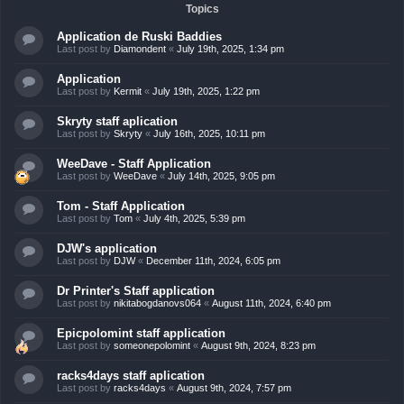
Topics
Application de Ruski Baddies
Last post by
Diamondent
«
July 19th, 2025, 1:34 pm
Application
Last post by
Kermit
«
July 19th, 2025, 1:22 pm
Skryty staff aplication
Last post by
Skryty
«
July 16th, 2025, 10:11 pm
WeeDave - Staff Application
Last post by
WeeDave
«
July 14th, 2025, 9:05 pm
Tom - Staff Application
Last post by
Tom
«
July 4th, 2025, 5:39 pm
DJW's application
Last post by
DJW
«
December 11th, 2024, 6:05 pm
Dr Printer's Staff application
Last post by
nikitabogdanovs064
«
August 11th, 2024, 6:40 pm
Epicpolomint staff application
Last post by
someonepolomint
«
August 9th, 2024, 8:23 pm
racks4days staff aplication
Last post by
racks4days
«
August 9th, 2024, 7:57 pm