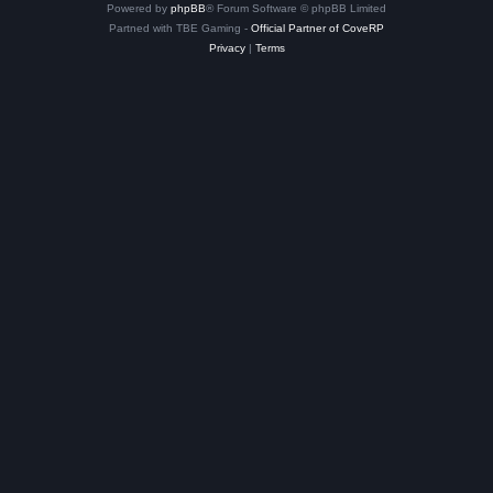
Powered by
phpBB
® Forum Software © phpBB Limited
Partned with TBE Gaming -
Official Partner of CoveRP
Privacy
|
Terms