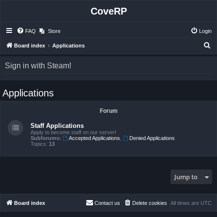
CoveRP
FAQ
Store
Login
S
Board index
Applications
e
Sign in with Steam!
a
r
Applications
c
h
Forum
Staff Applications
Apply to become staff on our server!
Subforums:
Accepted Applications
,
Denied Applications
Topics:
13
Jump to
Board index
Contact us
Delete cookies
All times are
UTC