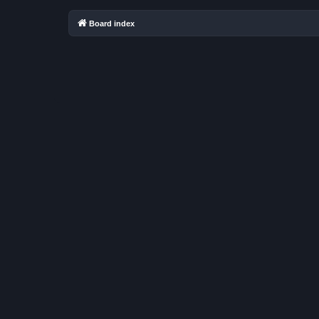
Board index