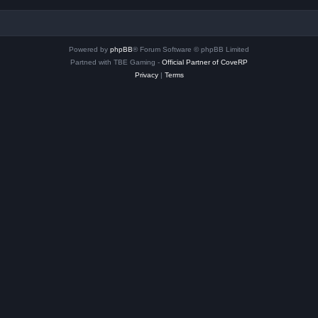
Powered by
phpBB
® Forum Software © phpBB Limited
Partned with TBE Gaming -
Official Partner of CoveRP
Privacy
|
Terms