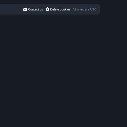
t
e
s
Contact us
Delete cookies
All times are
UTC
t
p
o
s
t