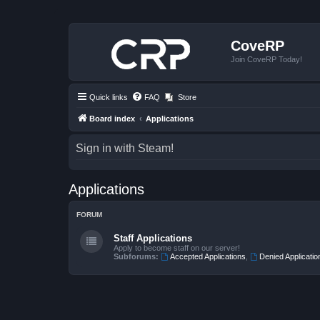
CoveRP
Join CoveRP Today!
Quick links
FAQ
Store
Board index
Applications
Sign in with Steam!
Applications
FORUM
Staff Applications
Apply to become staff on our server!
Subforums:
Accepted Applications
,
Denied Applicatio