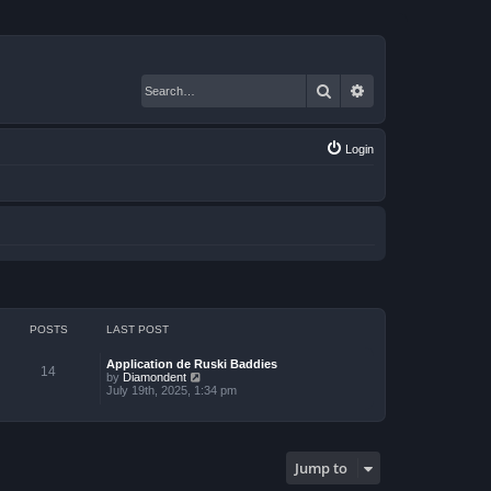
Search
Advanced search
Login
POSTS
LAST POST
Application de Ruski Baddies
14
V
by
Diamondent
i
July 19th, 2025, 1:34 pm
e
w
t
h
e
Jump to
l
a