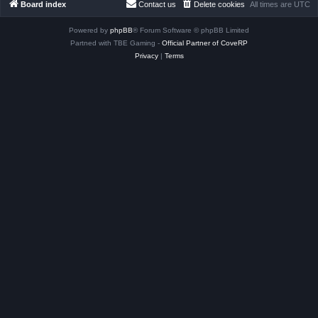
Board index
Contact us
Delete cookies
All times are
UTC
Powered by
phpBB
® Forum Software © phpBB Limited
Partned with TBE Gaming -
Official Partner of CoveRP
Privacy
|
Terms