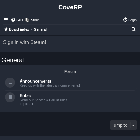
CoveRP
FAQ
Store
Login
S
Board index
General
e
Sign in with Steam!
a
r
General
c
h
Forum
Announcements
Keep up with the latest announcements!
Rules
Read our Server & Forum rules
Topics:
1
Jump to