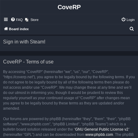
CoveRP
FAQ
Store
Login
S
Board index
e
Sign in with Steam!
a
r
c
CoveRP - Terms of use
h
By accessing “CoveRP” (hereinafter “we”, “us”, “our”, “CoveRP”,
“https://coverp.net”), you agree to be legally bound by the following terms. If you
do not agree to be legally bound by all of the following terms then please do
not access and/or use “CoveRP”. We may change these at any time and we’ll
do our utmost in informing you, though it would be prudent to review this
regularly yourself as your continued usage of “CoveRP” after changes mean
you agree to be legally bound by these terms as they are updated and/or
amended.
Our forums are powered by phpBB (hereinafter “they”, “them”, “their”, “phpBB
software”, “www.phpbb.com”, “phpBB Limited”, “phpBB Teams”) which is a
bulletin board solution released under the “
GNU General Public License v2
”
(hereinafter “GPL”) and can be downloaded from
www.phpbb.com
. The phpBB