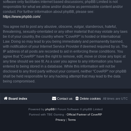
software only facilitates internet based discussions; phpBB Limited is not
responsible for what we allow and/or disallow as permissible content and/or
conduct. For further information about phpBB, please see:
https://www.phpbb.com/
.
You agree not to post any abusive, obscene, vulgar, slanderous, hateful,
threatening, sexually-orientated or any other material that may violate any laws
be it of your country, the country where “CoveRP” is hosted or International
Law. Doing so may lead to you being immediately and permanently banned,
with notification of your Internet Service Provider if deemed required by us. The
IP address of all posts are recorded to aid in enforcing these conditions. You
agree that “CoveRP” have the right to remove, edit, move or close any topic at
any time should we see fit. As a user you agree to any information you have
entered to being stored in a database. While this information will not be
disclosed to any third party without your consent, neither “CoveRP” nor phpBB
shall be held responsible for any hacking attempt that may lead to the data
being compromised.
Board index
Contact us
Delete cookies
All times are
UTC
Powered by
phpBB
® Forum Software © phpBB Limited
Partned with TBE Gaming -
Official Partner of CoveRP
Privacy
|
Terms