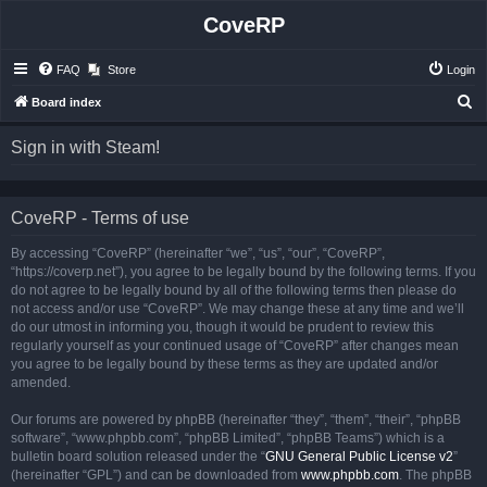
CoveRP
FAQ
Store
Login
S
Board index
e
Sign in with Steam!
a
r
c
CoveRP - Terms of use
h
By accessing “CoveRP” (hereinafter “we”, “us”, “our”, “CoveRP”,
“https://coverp.net”), you agree to be legally bound by the following terms. If you
do not agree to be legally bound by all of the following terms then please do
not access and/or use “CoveRP”. We may change these at any time and we’ll
do our utmost in informing you, though it would be prudent to review this
regularly yourself as your continued usage of “CoveRP” after changes mean
you agree to be legally bound by these terms as they are updated and/or
amended.
Our forums are powered by phpBB (hereinafter “they”, “them”, “their”, “phpBB
software”, “www.phpbb.com”, “phpBB Limited”, “phpBB Teams”) which is a
bulletin board solution released under the “
GNU General Public License v2
”
(hereinafter “GPL”) and can be downloaded from
www.phpbb.com
. The phpBB