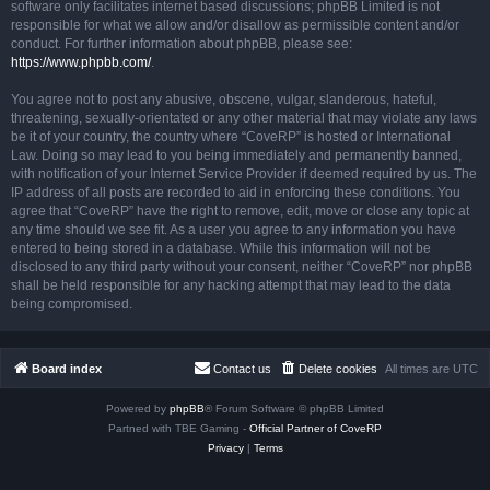
software only facilitates internet based discussions; phpBB Limited is not
responsible for what we allow and/or disallow as permissible content and/or
conduct. For further information about phpBB, please see:
https://www.phpbb.com/
.
You agree not to post any abusive, obscene, vulgar, slanderous, hateful,
threatening, sexually-orientated or any other material that may violate any laws
be it of your country, the country where “CoveRP” is hosted or International
Law. Doing so may lead to you being immediately and permanently banned,
with notification of your Internet Service Provider if deemed required by us. The
IP address of all posts are recorded to aid in enforcing these conditions. You
agree that “CoveRP” have the right to remove, edit, move or close any topic at
any time should we see fit. As a user you agree to any information you have
entered to being stored in a database. While this information will not be
disclosed to any third party without your consent, neither “CoveRP” nor phpBB
shall be held responsible for any hacking attempt that may lead to the data
being compromised.
Board index
Contact us
Delete cookies
All times are
UTC
Powered by
phpBB
® Forum Software © phpBB Limited
Partned with TBE Gaming -
Official Partner of CoveRP
Privacy
|
Terms