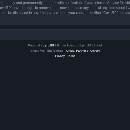
ediately and permanently banned, with notification of your Internet Service Provide
CoveRP” have the right to remove, edit, move or close any topic at any time should w
ill not be disclosed to any third party without your consent, neither “CoveRP” nor p
Powered by
phpBB
® Forum Software © phpBB Limited
Partned with TBE Gaming -
Official Partner of CoveRP
Privacy
|
Terms