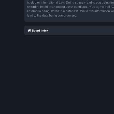
hosted or International Law. Doing so may lead to you being imm
recorded to aid in enforcing these conditions. You agree that “
entered to being stored in a database. While this information w
lead to the data being compromised.
Board index