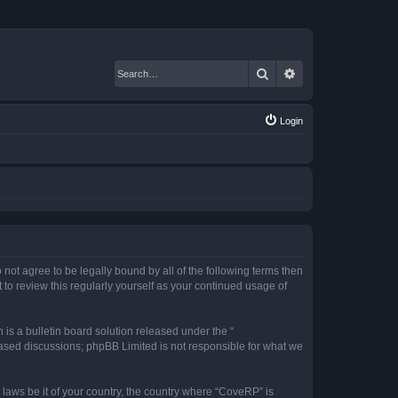
Search
Advanced search
Login
 not agree to be legally bound by all of the following terms then
o review this regularly yourself as your continued usage of
s a bulletin board solution released under the “
 based discussions; phpBB Limited is not responsible for what we
 laws be it of your country, the country where “CoveRP” is