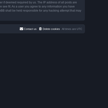
r if deemed required by us. The IP address of all posts are
e see fit. As a user you agree to any information you have
hpBB shall be held responsible for any hacking attempt that may
Contact us
Delete cookies
All times are
UTC