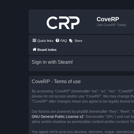
CoveRP
Join CoveRP Today!
Quick links
FAQ
Store
Board index
Sign in with Steam!
CoveRP - Terms of use
By accessing “CoveRP” (hereinafter “we”, “us”, “our”, “CoveRP”, “
please do not access and/or use “CoveRP”. We may change these 
“CoveRP” after changes mean you agree to be legally bound b
Our forums are powered by phpBB (hereinafter “they”, “them”, “
GNU General Public License v2
” (hereinafter “GPL”) and can
allow and/or disallow as permissible content and/or conduct. F
You agree not to post any abusive, obscene, vulgar, slanderous, 