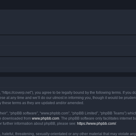
https://coverp.net”), you agree to be legally bound by the following terms. If you do
at any time and we’ll do our utmost in informing you, though it would be prudent t
y these terms as they are updated and/or amended.
their”, “phpBB software”, “www.phpbb.com”, “phpBB Limited”, “phpBB Teams”) which i
 be downloaded from
www.phpbb.com
. The phpBB software only facilitates internet
or further information about phpBB, please see:
https://www.phpbb.com/
.
hateful, threatening, sexually-orientated or any other material that may violate any