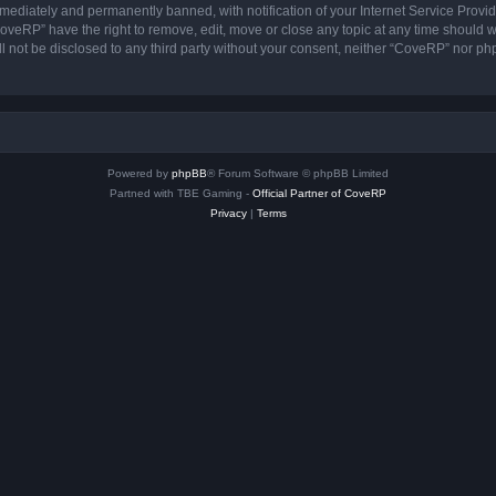
ediately and permanently banned, with notification of your Internet Service Provide
CoveRP” have the right to remove, edit, move or close any topic at any time should w
ill not be disclosed to any third party without your consent, neither “CoveRP” nor p
Powered by
phpBB
® Forum Software © phpBB Limited
Partned with TBE Gaming -
Official Partner of CoveRP
Privacy
|
Terms