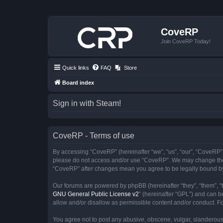
CoveRP
Join CoveRP Today!
Quick links
FAQ
Store
Board index
Sign in with Steam!
CoveRP - Terms of use
By accessing “CoveRP” (hereinafter “we”, “us”, “our”, “CoveRP”, “
please do not access and/or use “CoveRP”. We may change these 
“CoveRP” after changes mean you agree to be legally bound b
Our forums are powered by phpBB (hereinafter “they”, “them”, “
GNU General Public License v2
” (hereinafter “GPL”) and can
allow and/or disallow as permissible content and/or conduct. F
You agree not to post any abusive, obscene, vulgar, slanderous, 