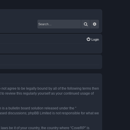
Search
Advanced search
Login
 not agree to be legally bound by all of the following terms then
o review this regularly yourself as your continued usage of
s a bulletin board solution released under the “
 based discussions; phpBB Limited is not responsible for what we
 laws be it of your country, the country where “CoveRP” is