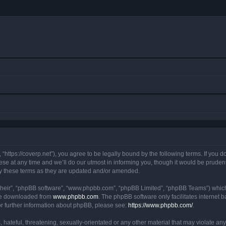
https://coverp.net”), you agree to be legally bound by the following terms. If you do
at any time and we’ll do our utmost in informing you, though it would be prudent t
y these terms as they are updated and/or amended.
their”, “phpBB software”, “www.phpbb.com”, “phpBB Limited”, “phpBB Teams”) which i
 be downloaded from
www.phpbb.com
. The phpBB software only facilitates internet
or further information about phpBB, please see:
https://www.phpbb.com/
.
hateful, threatening, sexually-orientated or any other material that may violate any