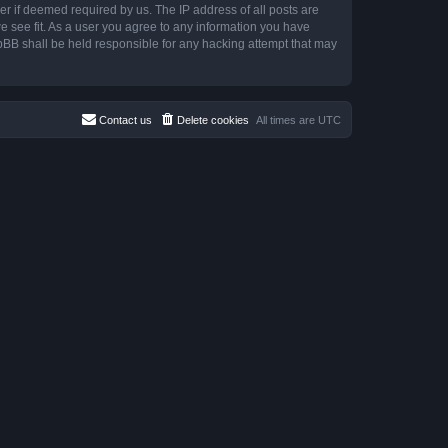
r if deemed required by us. The IP address of all posts are
e see fit. As a user you agree to any information you have
hpBB shall be held responsible for any hacking attempt that may
Contact us
Delete cookies
All times are
UTC