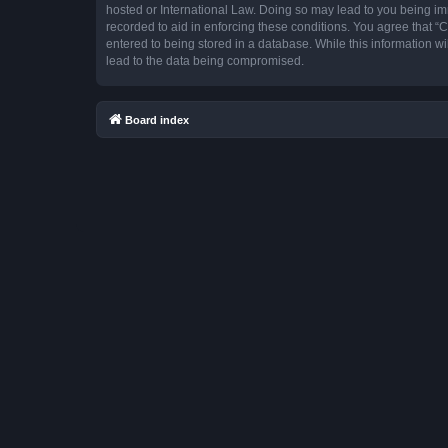
hosted or International Law. Doing so may lead to you being imm
recorded to aid in enforcing these conditions. You agree that “
entered to being stored in a database. While this information w
lead to the data being compromised.
Board index