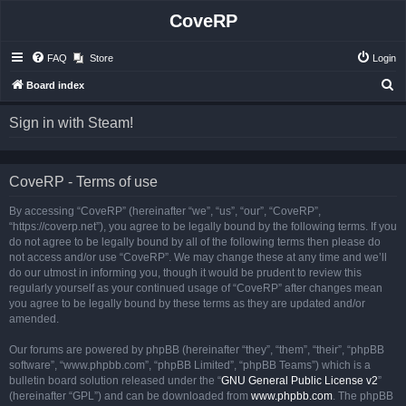
CoveRP
FAQ
Store
Login
S
Board index
e
Sign in with Steam!
a
r
c
CoveRP - Terms of use
h
By accessing “CoveRP” (hereinafter “we”, “us”, “our”, “CoveRP”,
“https://coverp.net”), you agree to be legally bound by the following terms. If you
do not agree to be legally bound by all of the following terms then please do
not access and/or use “CoveRP”. We may change these at any time and we’ll
do our utmost in informing you, though it would be prudent to review this
regularly yourself as your continued usage of “CoveRP” after changes mean
you agree to be legally bound by these terms as they are updated and/or
amended.
Our forums are powered by phpBB (hereinafter “they”, “them”, “their”, “phpBB
software”, “www.phpbb.com”, “phpBB Limited”, “phpBB Teams”) which is a
bulletin board solution released under the “
GNU General Public License v2
”
(hereinafter “GPL”) and can be downloaded from
www.phpbb.com
. The phpBB