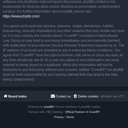
software only facilitates internet based discussions; phpBB Limited is not
responsible for what we allow and/or disallow as permissible content and/or
conduct. For further information about phpBB, please see:
https://www.phpbb.com/
.
You agree not to post any abusive, obscene, vulgar, slanderous, hateful,
threatening, sexually-orientated or any other material that may violate any laws
be it of your country, the country where “CoveRP” is hosted or International
Law. Doing so may lead to you being immediately and permanently banned,
with notification of your Internet Service Provider if deemed required by us. The
IP address of all posts are recorded to aid in enforcing these conditions. You
agree that “CoveRP” have the right to remove, edit, move or close any topic at
any time should we see fit. As a user you agree to any information you have
entered to being stored in a database. While this information will not be
disclosed to any third party without your consent, neither “CoveRP” nor phpBB
shall be held responsible for any hacking attempt that may lead to the data
being compromised.
Board index
Contact us
Delete cookies
All times are
UTC
Powered by
phpBB
® Forum Software © phpBB Limited
Partned with TBE Gaming -
Official Partner of CoveRP
Privacy
|
Terms