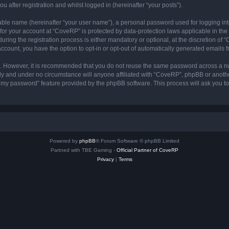
 after registration and whilst logged in (hereinafter “your posts”).
iable name (hereinafter “your user name”), a personal password used for logging in
n for your account at “CoveRP” is protected by data-protection laws applicable in th
ng the registration process is either mandatory or optional, at the discretion of “
 account, you have the option to opt-in or opt-out of automatically generated emails
re. However, it is recommended that you do not reuse the same password across a n
ly and under no circumstance will anyone affiliated with “CoveRP”, phpBB or anothe
ot my password” feature provided by the phpBB software. This process will ask you 
.
Powered by
phpBB
® Forum Software © phpBB Limited
Partned with TBE Gaming -
Official Partner of CoveRP
Privacy
|
Terms