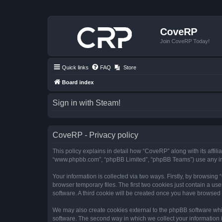
CoveRP
Join CoveRP Today!
Quick links
FAQ
Store
Board index
Sign in with Steam!
CoveRP - Privacy policy
This policy explains in detail how “CoveRP” along with its affili
“www.phpbb.com”, “phpBB Limited”, “phpBB Teams”) use any info
Your information is collected via two ways. Firstly, by browsin
browser temporary files. The first two cookies just contain a us
software. A third cookie will be created once you have browsed
We may also create cookies external to the phpBB software whi
software. The second way in which we collect your information i