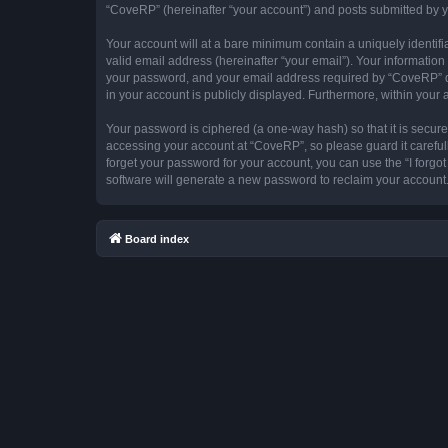
“CoveRP” (hereinafter “your account”) and posts submitted by you
Your account will at a bare minimum contain a uniquely identif
valid email address (hereinafter “your email”). Your informatio
your password, and your email address required by “CoveRP” duri
in your account is publicly displayed. Furthermore, within your
Your password is ciphered (a one-way hash) so that it is secu
accessing your account at “CoveRP”, so please guard it careful
forget your password for your account, you can use the “I forg
software will generate a new password to reclaim your account
Board index