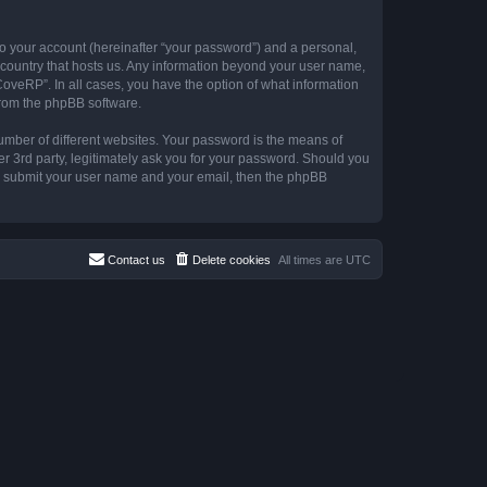
to your account (hereinafter “your password”) and a personal,
e country that hosts us. Any information beyond your user name,
CoveRP”. In all cases, you have the option of what information
 from the phpBB software.
umber of different websites. Your password is the means of
r 3rd party, legitimately ask you for your password. Should you
to submit your user name and your email, then the phpBB
Contact us
Delete cookies
All times are
UTC