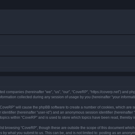
ated companies (hereinafter “we”, “us”, “our”, “CoveRP”, “https://coverp.net”) and php
rmation collected during any session of usage by you (hereinafter “your informati
g “CoveRP” will cause the phpBB software to create a number of cookies, which are s
er identifier (hereinafter “user-id”) and an anonymous session identifier (hereinafte
 topics within “CoveRP” and is used to store which topics have been read, thereby 
lst browsing “CoveRP”, though these are outside the scope of this document which 
s by what you submit to us. This can be, and is not limited to: posting as an anony