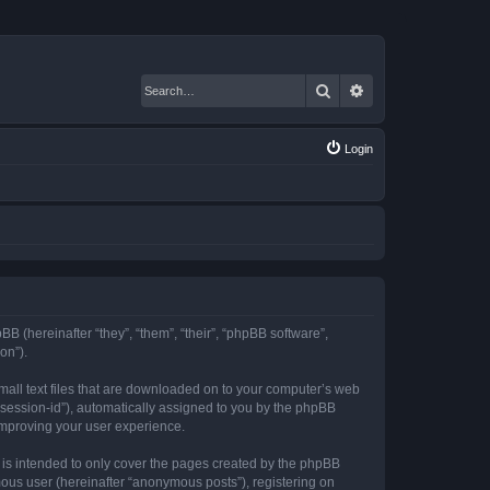
Search
Advanced search
Login
BB (hereinafter “they”, “them”, “their”, “phpBB software”,
on”).
mall text files that are downloaded on to your computer’s web
r “session-id”), automatically assigned to you by the phpBB
improving your user experience.
is intended to only cover the pages created by the phpBB
mous user (hereinafter “anonymous posts”), registering on