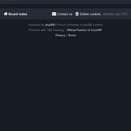
Board index
Contact us
Delete cookies
All times are
UTC
Powered by
phpBB
® Forum Software © phpBB Limited
Partned with TBE Gaming -
Official Partner of CoveRP
Privacy
|
Terms