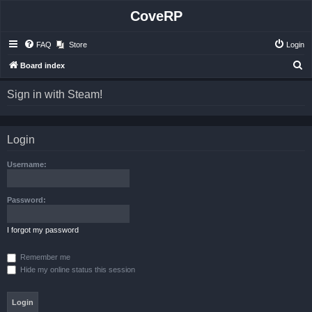
CoveRP
FAQ
Store
Login
S
Board index
e
Sign in with Steam!
a
r
c
Login
h
Username:
Password:
I forgot my password
Remember me
Hide my online status this session