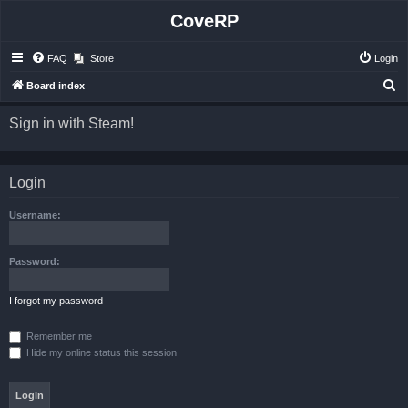
CoveRP
FAQ
Store
Login
S
Board index
e
Sign in with Steam!
a
r
c
Login
h
Username:
Password:
I forgot my password
Remember me
Hide my online status this session