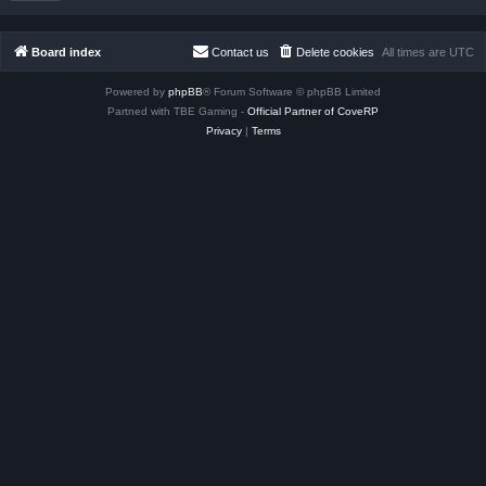
Board index
Contact us
Delete cookies
All times are
UTC
Powered by
phpBB
® Forum Software © phpBB Limited
Partned with TBE Gaming -
Official Partner of CoveRP
Privacy
|
Terms