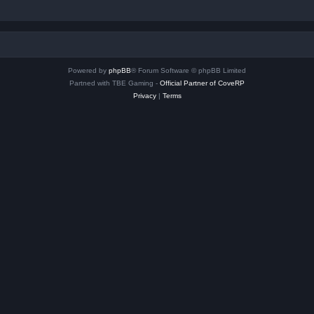
Powered by
phpBB
® Forum Software © phpBB Limited
Partned with TBE Gaming -
Official Partner of CoveRP
Privacy
|
Terms