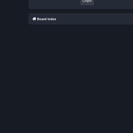
Board index