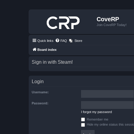
CoveRP
Join CoveRP Today!
Quick links
FAQ
Store
Board index
Sign in with Steam!
Login
Username:
Password:
I forgot my password
Remember me
Hide my online status this sessi