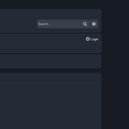
Search
Advanced search
Login