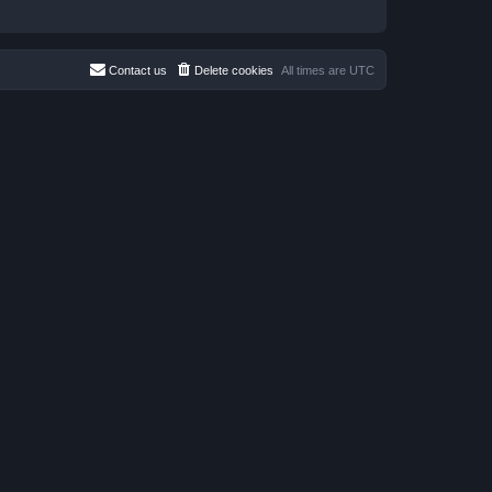
Contact us
Delete cookies
All times are
UTC