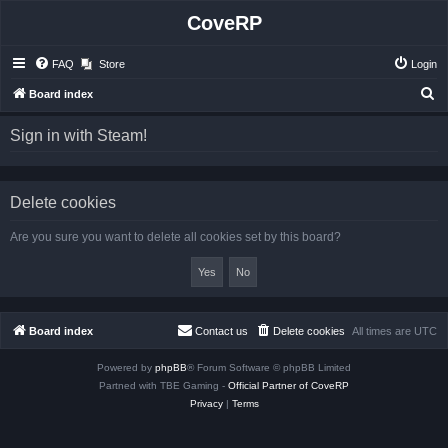
CoveRP
FAQ
Store
Login
S
Board index
e
Sign in with Steam!
a
r
c
Delete cookies
h
Are you sure you want to delete all cookies set by this board?
Board index
Contact us
Delete cookies
All times are
UTC
Powered by
phpBB
® Forum Software © phpBB Limited
Partned with TBE Gaming -
Official Partner of CoveRP
Privacy
|
Terms