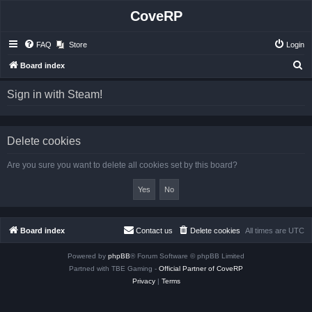
CoveRP
FAQ
Store
Login
S
Board index
e
Sign in with Steam!
a
r
c
Delete cookies
h
Are you sure you want to delete all cookies set by this board?
Board index
Contact us
Delete cookies
All times are
UTC
Powered by
phpBB
® Forum Software © phpBB Limited
Partned with TBE Gaming -
Official Partner of CoveRP
Privacy
|
Terms