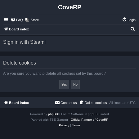
CoveRP
FAQ
Store
Login
S
Board index
e
Sign in with Steam!
a
r
c
Delete cookies
h
Are you sure you want to delete all cookies set by this board?
Board index
Contact us
Delete cookies
All times are
UTC
Powered by
phpBB
® Forum Software © phpBB Limited
Partned with TBE Gaming -
Official Partner of CoveRP
Privacy
|
Terms