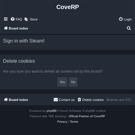
CoveRP
FAQ
Store
Login
S
Board index
e
Sign in with Steam!
a
r
c
Delete cookies
h
Are you sure you want to delete all cookies set by this board?
Board index
Contact us
Delete cookies
All times are
UTC
Powered by
phpBB
® Forum Software © phpBB Limited
Partned with TBE Gaming -
Official Partner of CoveRP
Privacy
|
Terms