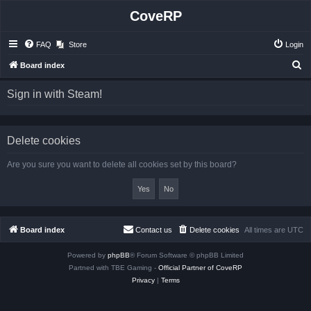
CoveRP
FAQ
Store
Login
S
Board index
e
Sign in with Steam!
a
r
c
Delete cookies
h
Are you sure you want to delete all cookies set by this board?
Board index
Contact us
Delete cookies
All times are
UTC
Powered by
phpBB
® Forum Software © phpBB Limited
Partned with TBE Gaming -
Official Partner of CoveRP
Privacy
|
Terms