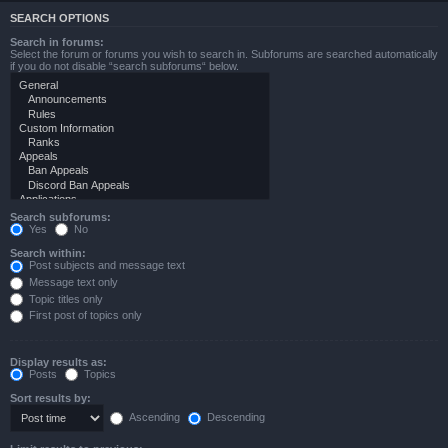
SEARCH OPTIONS
Search in forums:
Select the forum or forums you wish to search in. Subforums are searched automatically
if you do not disable “search subforums“ below.
Search subforums:
Yes
No
Search within:
Post subjects and message text
Message text only
Topic titles only
First post of topics only
Display results as:
Posts
Topics
Sort results by:
Ascending
Descending