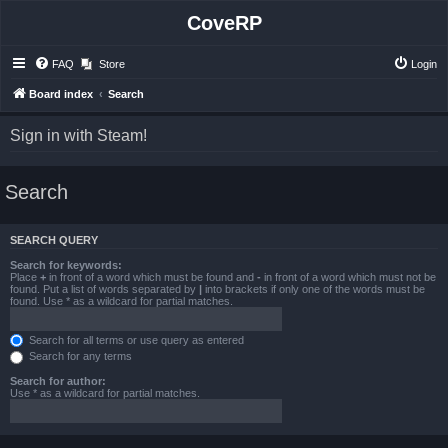
CoveRP
FAQ
Store
Login
Board index
Search
Sign in with Steam!
Search
SEARCH QUERY
Search for keywords:
Place
+
in front of a word which must be found and
-
in front of a word which must not be
found. Put a list of words separated by
|
into brackets if only one of the words must be
found. Use * as a wildcard for partial matches.
Search for all terms or use query as entered
Search for any terms
Search for author:
Use * as a wildcard for partial matches.