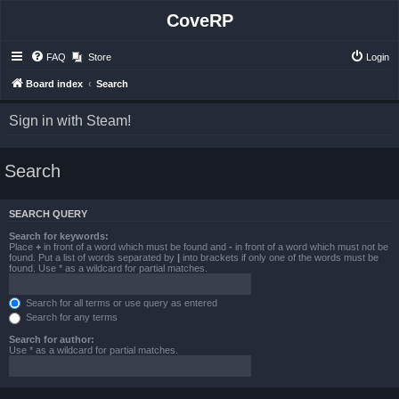
CoveRP
FAQ
Store
Login
Board index
Search
Sign in with Steam!
Search
SEARCH QUERY
Search for keywords:
Place
+
in front of a word which must be found and
-
in front of a word which must not be
found. Put a list of words separated by
|
into brackets if only one of the words must be
found. Use * as a wildcard for partial matches.
Search for all terms or use query as entered
Search for any terms
Search for author:
Use * as a wildcard for partial matches.