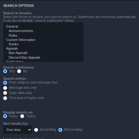
SEARCH OPTIONS
Search in forums:
Select the forum or forums you wish to search in. Subforums are searched automatically
if you do not disable “search subforums“ below.
Search subforums:
Yes
No
Search within:
Post subjects and message text
Message text only
Topic titles only
First post of topics only
Display results as:
Posts
Topics
Sort results by:
Ascending
Descending