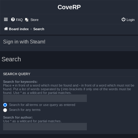
CoveRP
FAQ
Store
Login
Board index
Search
Sign in with Steam!
Search
SEARCH QUERY
Search for keywords:
Place
+
in front of a word which must be found and
-
in front of a word which must not be
found. Put a list of words separated by
|
into brackets if only one of the words must be
found. Use * as a wildcard for partial matches.
Search for all terms or use query as entered
Search for any terms
Search for author:
Use * as a wildcard for partial matches.