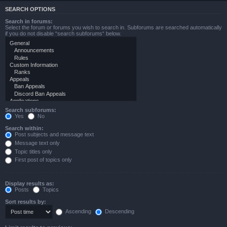
SEARCH OPTIONS
Search in forums:
Select the forum or forums you wish to search in. Subforums are searched automatically
if you do not disable “search subforums“ below.
Search subforums:
Yes
No
Search within:
Post subjects and message text
Message text only
Topic titles only
First post of topics only
Display results as:
Posts
Topics
Sort results by:
Ascending
Descending