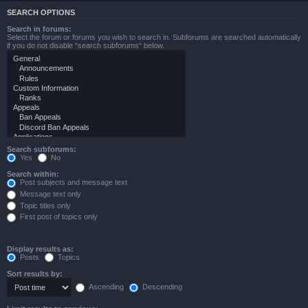
SEARCH OPTIONS
Search in forums:
Select the forum or forums you wish to search in. Subforums are searched automatically
if you do not disable “search subforums“ below.
Search subforums:
Yes
No
Search within:
Post subjects and message text
Message text only
Topic titles only
First post of topics only
Display results as:
Posts
Topics
Sort results by:
Ascending
Descending