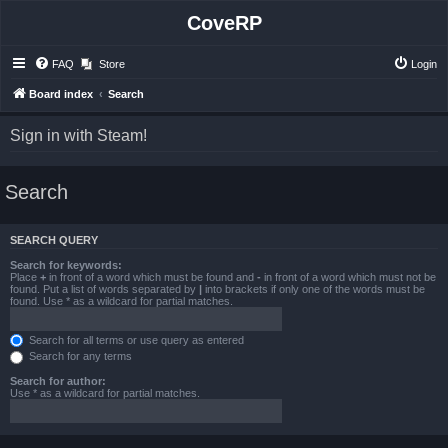
CoveRP
FAQ
Store
Login
Board index
Search
Sign in with Steam!
Search
SEARCH QUERY
Search for keywords:
Place
+
in front of a word which must be found and
-
in front of a word which must not be
found. Put a list of words separated by
|
into brackets if only one of the words must be
found. Use * as a wildcard for partial matches.
Search for all terms or use query as entered
Search for any terms
Search for author:
Use * as a wildcard for partial matches.