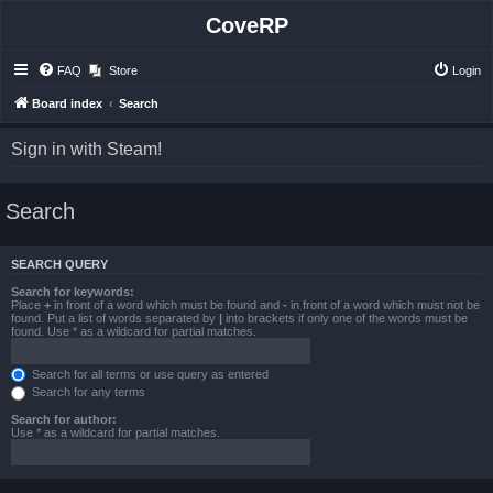
CoveRP
FAQ
Store
Login
Board index
Search
Sign in with Steam!
Search
SEARCH QUERY
Search for keywords:
Place
+
in front of a word which must be found and
-
in front of a word which must not be
found. Put a list of words separated by
|
into brackets if only one of the words must be
found. Use * as a wildcard for partial matches.
Search for all terms or use query as entered
Search for any terms
Search for author:
Use * as a wildcard for partial matches.