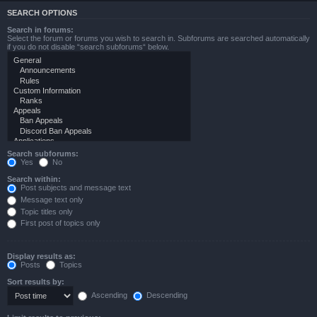
SEARCH OPTIONS
Search in forums:
Select the forum or forums you wish to search in. Subforums are searched automatically
if you do not disable “search subforums“ below.
Search subforums:
Yes
No
Search within:
Post subjects and message text
Message text only
Topic titles only
First post of topics only
Display results as:
Posts
Topics
Sort results by:
Ascending
Descending