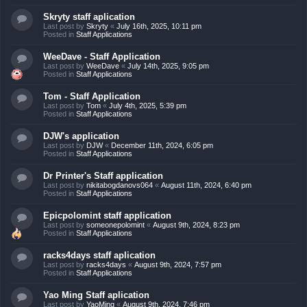
Skryty staff aplication
Last post by
Skryty
«
July 16th, 2025, 10:11 pm
Posted in
Staff Applications
WeeDave - Staff Application
Last post by
WeeDave
«
July 14th, 2025, 9:05 pm
Posted in
Staff Applications
Tom - Staff Application
Last post by
Tom
«
July 4th, 2025, 5:39 pm
Posted in
Staff Applications
DJW's application
Last post by
DJW
«
December 11th, 2024, 6:05 pm
Posted in
Staff Applications
Dr Printer's Staff application
Last post by
nikitabogdanovs064
«
August 11th, 2024, 6:40 pm
Posted in
Staff Applications
Epicpolomint staff application
Last post by
someonepolomint
«
August 9th, 2024, 8:23 pm
Posted in
Staff Applications
racks4days staff aplication
Last post by
racks4days
«
August 9th, 2024, 7:57 pm
Posted in
Staff Applications
Yao Ming Staff aplication
Last post by
YaoMing
«
August 9th, 2024, 7:46 pm