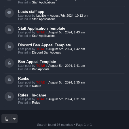
Posted in
Staff Applications
Lucis staff app
Last post by
Lucifixr
«
August 7th, 2024, 10:12 pm
Posted in
Staff Applications
Staff Application Template
Last post by
TCAE
«
August 5th, 2024, 1:43 am
Posted in
Staff Applications
Discord Ban Appeal Template
Last post by
TCAE
«
August 5th, 2024, 1:42 am
Posted in
Discord Ban Appeals
Ban Appeal Template
Last post by
TCAE
«
August 5th, 2024, 1:41 am
Posted in
Ban Appeals
Ranks
Last post by
TCAE
«
August 5th, 2024, 1:35 am
Posted in
Ranks
Rules | In-game
Last post by
TCAE
«
August 5th, 2024, 1:31 am
Posted in
Rules
Search found 16 matches • Page
1
of
1