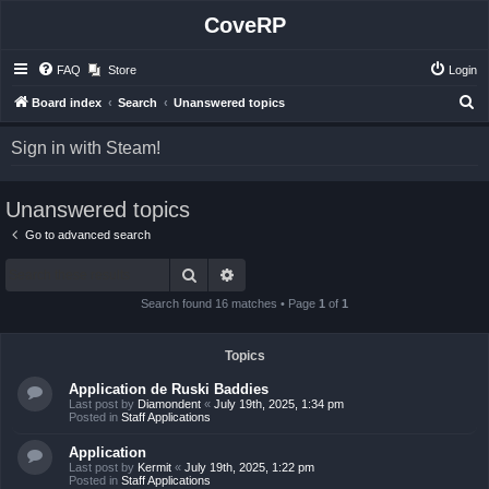
CoveRP
FAQ
Store
Login
S
Board index
Search
Unanswered topics
e
Sign in with Steam!
a
r
Unanswered topics
c
h
Go to advanced search
Search
Advanced search
Search found 16 matches • Page
1
of
1
Topics
Application de Ruski Baddies
Last post by
Diamondent
«
July 19th, 2025, 1:34 pm
Posted in
Staff Applications
Application
Last post by
Kermit
«
July 19th, 2025, 1:22 pm
Posted in
Staff Applications