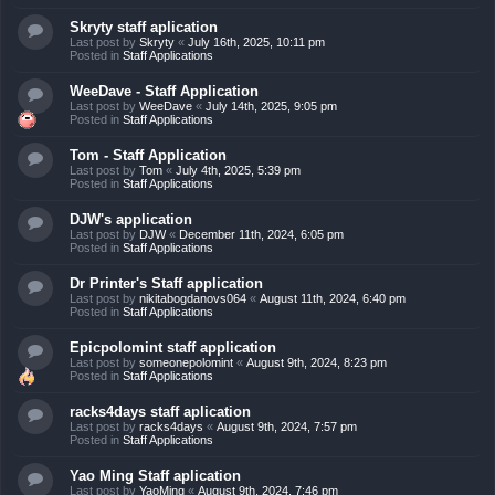
Skryty staff aplication
Last post by
Skryty
«
July 16th, 2025, 10:11 pm
Posted in
Staff Applications
WeeDave - Staff Application
Last post by
WeeDave
«
July 14th, 2025, 9:05 pm
Posted in
Staff Applications
Tom - Staff Application
Last post by
Tom
«
July 4th, 2025, 5:39 pm
Posted in
Staff Applications
DJW's application
Last post by
DJW
«
December 11th, 2024, 6:05 pm
Posted in
Staff Applications
Dr Printer's Staff application
Last post by
nikitabogdanovs064
«
August 11th, 2024, 6:40 pm
Posted in
Staff Applications
Epicpolomint staff application
Last post by
someonepolomint
«
August 9th, 2024, 8:23 pm
Posted in
Staff Applications
racks4days staff aplication
Last post by
racks4days
«
August 9th, 2024, 7:57 pm
Posted in
Staff Applications
Yao Ming Staff aplication
Last post by
YaoMing
«
August 9th, 2024, 7:46 pm