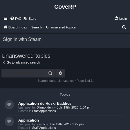
CoveRP
FAQ
Store
Login
S
Board index
Search
Unanswered topics
e
Sign in with Steam!
a
r
Unanswered topics
c
h
Go to advanced search
Search
Advanced search
Search found 16 matches • Page
1
of
1
Topics
Application de Ruski Baddies
Last post by
Diamondent
«
July 19th, 2025, 1:34 pm
Posted in
Staff Applications
Application
Last post by
Kermit
«
July 19th, 2025, 1:22 pm
Posted in
Staff Applications