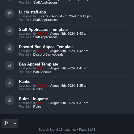
Posted in
Staff Applications
Lucis staff app
Last post by
Lucifixr
«
August 7th, 2024, 10:12 pm
Posted in
Staff Applications
Staff Application Template
Last post by
TCAE
«
August 5th, 2024, 1:43 am
Posted in
Staff Applications
Discord Ban Appeal Template
Last post by
TCAE
«
August 5th, 2024, 1:42 am
Posted in
Discord Ban Appeals
Ban Appeal Template
Last post by
TCAE
«
August 5th, 2024, 1:41 am
Posted in
Ban Appeals
Ranks
Last post by
TCAE
«
August 5th, 2024, 1:35 am
Posted in
Ranks
Rules | In-game
Last post by
TCAE
«
August 5th, 2024, 1:31 am
Posted in
Rules
Search found 16 matches • Page
1
of
1