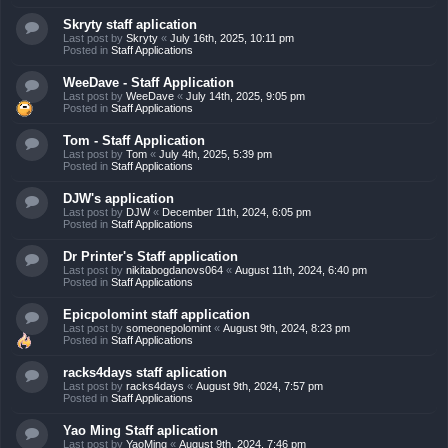
Skryty staff aplication
Last post by
Skryty
«
July 16th, 2025, 10:11 pm
Posted in
Staff Applications
WeeDave - Staff Application
Last post by
WeeDave
«
July 14th, 2025, 9:05 pm
Posted in
Staff Applications
Tom - Staff Application
Last post by
Tom
«
July 4th, 2025, 5:39 pm
Posted in
Staff Applications
DJW's application
Last post by
DJW
«
December 11th, 2024, 6:05 pm
Posted in
Staff Applications
Dr Printer's Staff application
Last post by
nikitabogdanovs064
«
August 11th, 2024, 6:40 pm
Posted in
Staff Applications
Epicpolomint staff application
Last post by
someonepolomint
«
August 9th, 2024, 8:23 pm
Posted in
Staff Applications
racks4days staff aplication
Last post by
racks4days
«
August 9th, 2024, 7:57 pm
Posted in
Staff Applications
Yao Ming Staff aplication
Last post by
YaoMing
«
August 9th, 2024, 7:46 pm