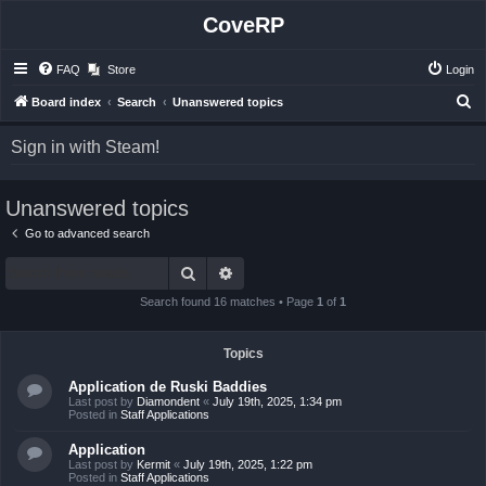
CoveRP
FAQ
Store
Login
S
Board index
Search
Unanswered topics
e
Sign in with Steam!
a
r
Unanswered topics
c
h
Go to advanced search
Search
Advanced search
Search found 16 matches • Page
1
of
1
Topics
Application de Ruski Baddies
Last post by
Diamondent
«
July 19th, 2025, 1:34 pm
Posted in
Staff Applications
Application
Last post by
Kermit
«
July 19th, 2025, 1:22 pm
Posted in
Staff Applications