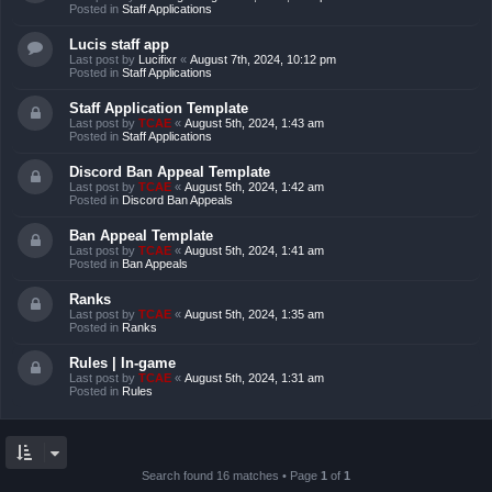
Posted in
Staff Applications
Lucis staff app
Last post by
Lucifixr
«
August 7th, 2024, 10:12 pm
Posted in
Staff Applications
Staff Application Template
Last post by
TCAE
«
August 5th, 2024, 1:43 am
Posted in
Staff Applications
Discord Ban Appeal Template
Last post by
TCAE
«
August 5th, 2024, 1:42 am
Posted in
Discord Ban Appeals
Ban Appeal Template
Last post by
TCAE
«
August 5th, 2024, 1:41 am
Posted in
Ban Appeals
Ranks
Last post by
TCAE
«
August 5th, 2024, 1:35 am
Posted in
Ranks
Rules | In-game
Last post by
TCAE
«
August 5th, 2024, 1:31 am
Posted in
Rules
Search found 16 matches • Page
1
of
1