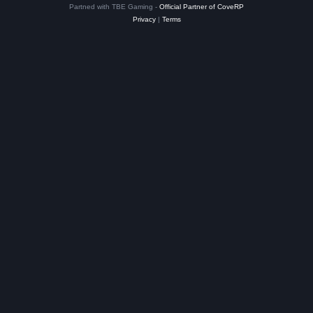
Partned with TBE Gaming -
Official Partner of CoveRP
Privacy
|
Terms