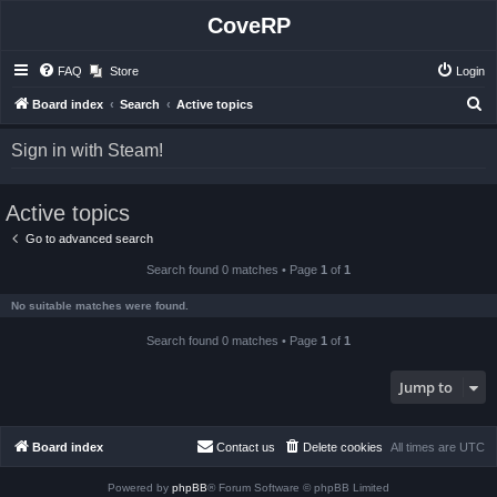
CoveRP
FAQ
Store
Login
S
Board index
Search
Active topics
e
Sign in with Steam!
a
r
Active topics
c
h
Go to advanced search
Search found 0 matches • Page
1
of
1
No suitable matches were found.
Search found 0 matches • Page
1
of
1
Jump to
Board index
Contact us
Delete cookies
All times are
UTC
Powered by
phpBB
® Forum Software © phpBB Limited