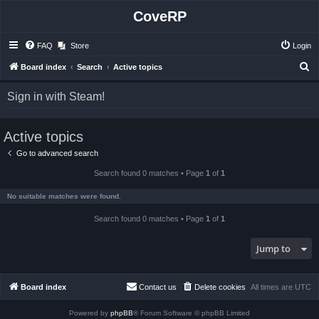
CoveRP
FAQ
Store
Login
S
Board index
Search
Active topics
e
Sign in with Steam!
a
r
Active topics
c
h
Go to advanced search
Search found 0 matches • Page
1
of
1
No suitable matches were found.
Search found 0 matches • Page
1
of
1
Jump to
Board index
Contact us
Delete cookies
All times are
UTC
Powered by
phpBB
® Forum Software © phpBB Limited