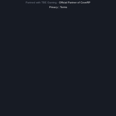
Partned with TBE Gaming -
Official Partner of CoveRP
Privacy
|
Terms