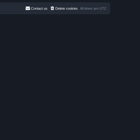
Contact us
Delete cookies
All times are
UTC