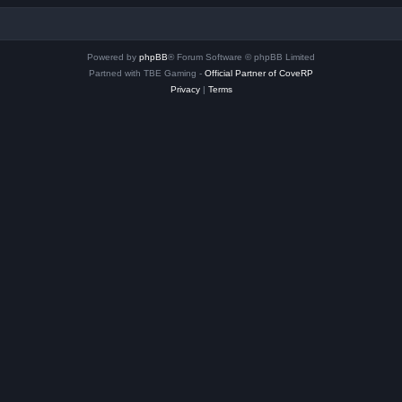
Powered by
phpBB
® Forum Software © phpBB Limited
Partned with TBE Gaming -
Official Partner of CoveRP
Privacy
|
Terms