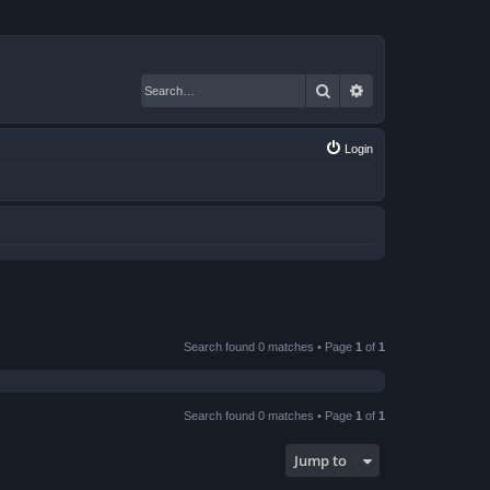
Search
Advanced search
Login
Search found 0 matches • Page
1
of
1
Search found 0 matches • Page
1
of
1
Jump to