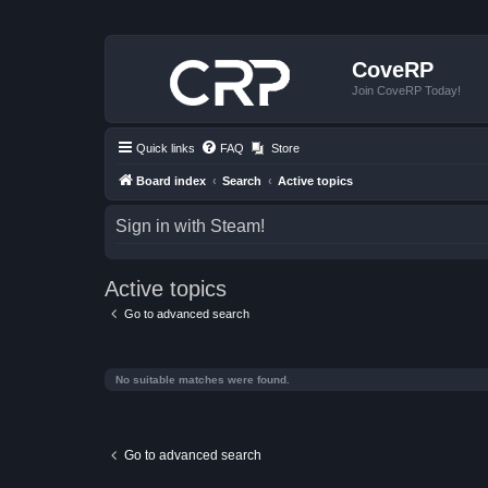
CoveRP
Join CoveRP Today!
Quick links
FAQ
Store
Board index
Search
Active topics
Sign in with Steam!
Active topics
Go to advanced search
No suitable matches were found.
Go to advanced search