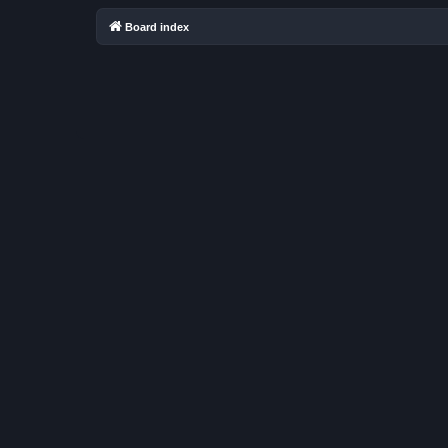
Board index