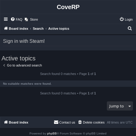
CoveRP
FAQ
Store
Login
S
Board index
Search
Active topics
e
Sign in with Steam!
a
r
Active topics
c
h
Go to advanced search
Search found 0 matches • Page
1
of
1
No suitable matches were found.
Search found 0 matches • Page
1
of
1
Jump to
Board index
Contact us
Delete cookies
All times are
UTC
Powered by
phpBB
® Forum Software © phpBB Limited