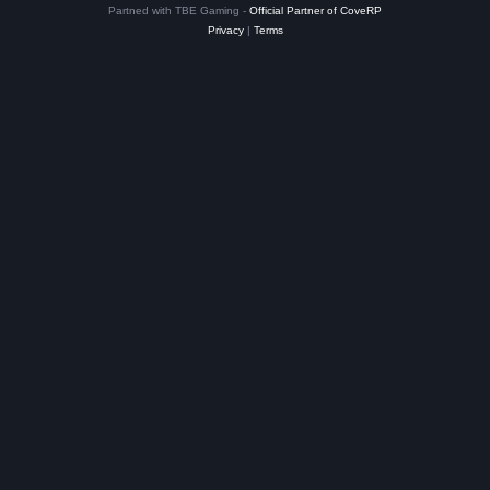
Partned with TBE Gaming -
Official Partner of CoveRP
Privacy
|
Terms