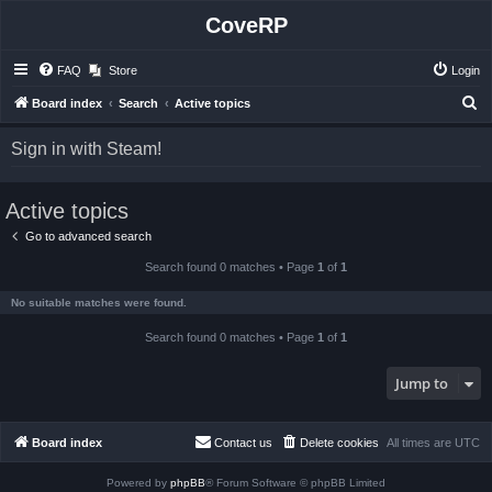
CoveRP
FAQ
Store
Login
S
Board index
Search
Active topics
e
Sign in with Steam!
a
r
Active topics
c
h
Go to advanced search
Search found 0 matches • Page
1
of
1
No suitable matches were found.
Search found 0 matches • Page
1
of
1
Jump to
Board index
Contact us
Delete cookies
All times are
UTC
Powered by
phpBB
® Forum Software © phpBB Limited