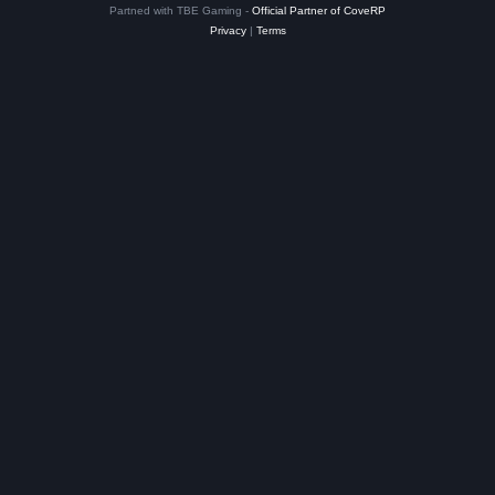
Partned with TBE Gaming -
Official Partner of CoveRP
Privacy
|
Terms