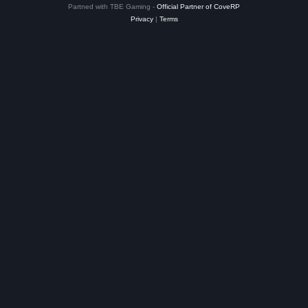
Partned with TBE Gaming -
Official Partner of CoveRP
Privacy
|
Terms