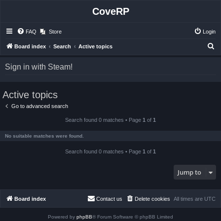
CoveRP
FAQ
Store
Login
S
Board index
Search
Active topics
e
Sign in with Steam!
a
r
Active topics
c
h
Go to advanced search
Search found 0 matches • Page
1
of
1
No suitable matches were found.
Search found 0 matches • Page
1
of
1
Jump to
Board index
Contact us
Delete cookies
All times are
UTC
Powered by
phpBB
® Forum Software © phpBB Limited