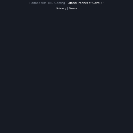
Partned with TBE Gaming -
Official Partner of CoveRP
Privacy
|
Terms