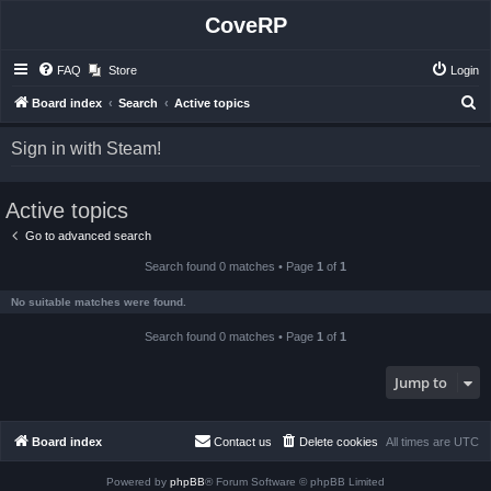
CoveRP
FAQ
Store
Login
S
Board index
Search
Active topics
e
Sign in with Steam!
a
r
Active topics
c
h
Go to advanced search
Search found 0 matches • Page
1
of
1
No suitable matches were found.
Search found 0 matches • Page
1
of
1
Jump to
Board index
Contact us
Delete cookies
All times are
UTC
Powered by
phpBB
® Forum Software © phpBB Limited