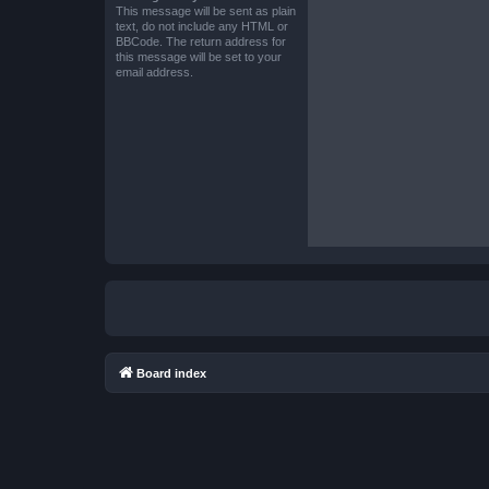
This message will be sent as plain
text, do not include any HTML or
BBCode. The return address for
this message will be set to your
email address.
Board index