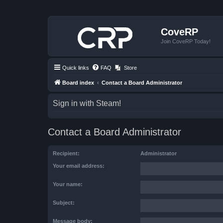
CoveRP
Join CoveRP Today!
Quick links
FAQ
Store
Board index
Contact a Board Administrator
Sign in with Steam!
Contact a Board Administrator
Recipient:
Administrator
Your email address:
Your name:
Subject:
Message body: