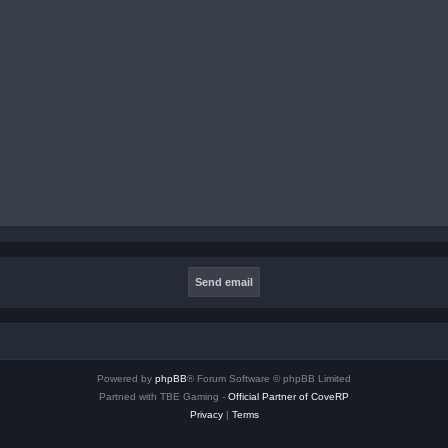
Powered by
phpBB
® Forum Software © phpBB Limited
Partned with TBE Gaming -
Official Partner of CoveRP
Privacy
|
Terms