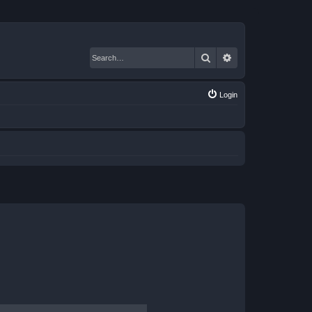
Search
Advanced search
Login