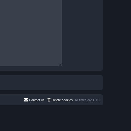
Contact us
Delete cookies
All times are
UTC