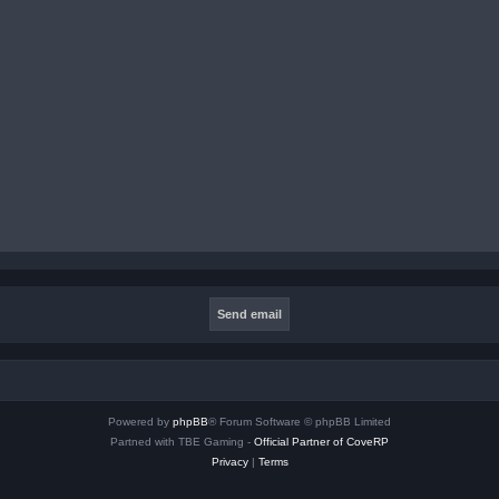
Powered by
phpBB
® Forum Software © phpBB Limited
Partned with TBE Gaming -
Official Partner of CoveRP
Privacy
|
Terms