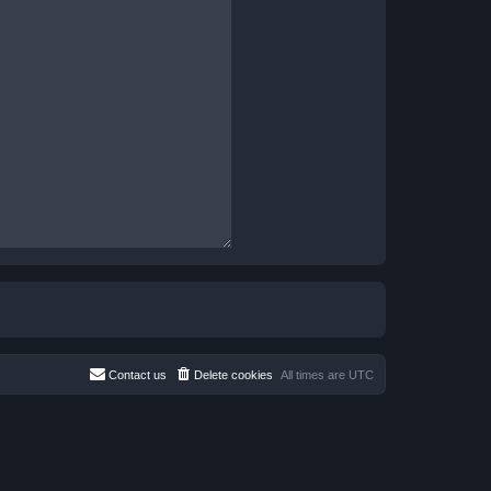
Contact us
Delete cookies
All times are
UTC