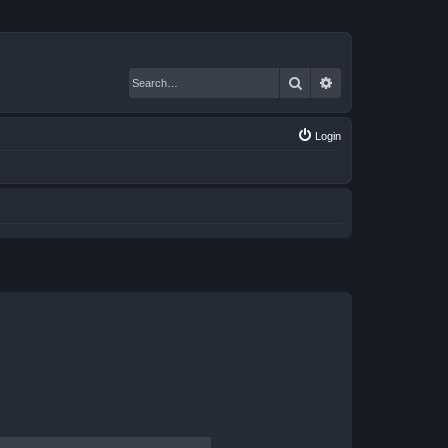
Search
Advanced search
Login