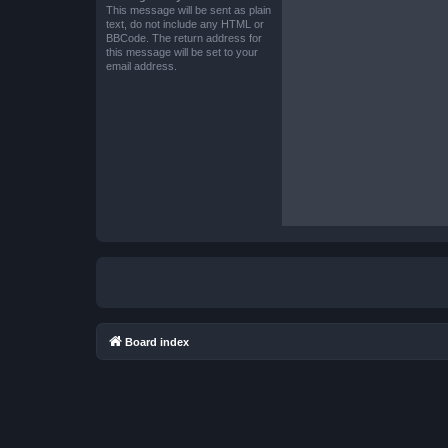
This message will be sent as plain
text, do not include any HTML or
BBCode. The return address for
this message will be set to your
email address.
Board index