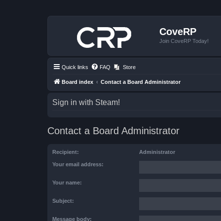
CoveRP
Join CoveRP Today!
Quick links
FAQ
Store
Board index
Contact a Board Administrator
Sign in with Steam!
Contact a Board Administrator
Recipient:
Administrator
Your email address:
Your name:
Subject:
Message body: